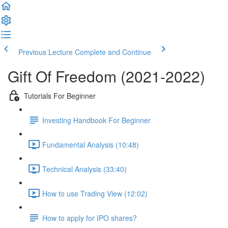
Previous Lecture
Complete and Continue
Gift Of Freedom (2021-2022)
Tutorials For Beginner
Investing Handbook For Beginner
Fundamental Analysis (10:48)
Technical Analysis (33:40)
How to use Trading View (12:02)
How to apply for IPO shares?