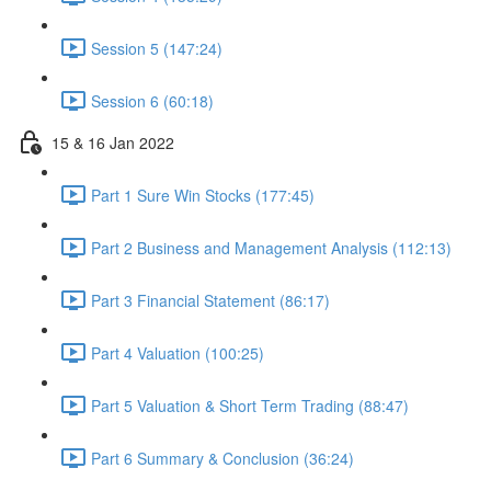
Session 5 (147:24)
Session 6 (60:18)
15 & 16 Jan 2022
Part 1 Sure Win Stocks (177:45)
Part 2 Business and Management Analysis (112:13)
Part 3 Financial Statement (86:17)
Part 4 Valuation (100:25)
Part 5 Valuation & Short Term Trading (88:47)
Part 6 Summary & Conclusion (36:24)