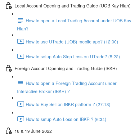
Local Account Opening and Trading Guide (UOB Kay Hian)
How to open a Local Trading Account under UOB Kay
Hian?
How to use UTrade (UOB) mobile app? (12:00)
How to setup Auto Stop Loss on UTrade? (5:22)
Foreign Account Opening and Trading Guide (IBKR)
How to open a Foreign Trading Account under
Interactive Broker (IBKR) ?
How to Buy Sell on IBKR platform ? (27:13)
How to setup Auto Loss on IBKR ? (6:34)
18 & 19 June 2022