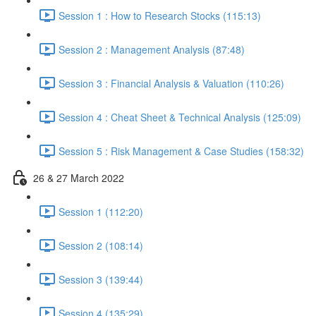
Session 1 : How to Research Stocks (115:13)
Session 2 : Management Analysis (87:48)
Session 3 : Financial Analysis & Valuation (110:26)
Session 4 : Cheat Sheet & Technical Analysis (125:09)
Session 5 : Risk Management & Case Studies (158:32)
26 & 27 March 2022
Session 1 (112:20)
Session 2 (108:14)
Session 3 (139:44)
Session 4 (135:29)