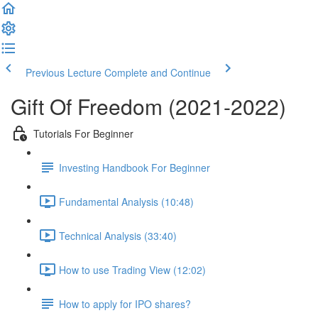
Previous Lecture
Complete and Continue
Gift Of Freedom (2021-2022)
Tutorials For Beginner
Investing Handbook For Beginner
Fundamental Analysis (10:48)
Technical Analysis (33:40)
How to use Trading View (12:02)
How to apply for IPO shares?