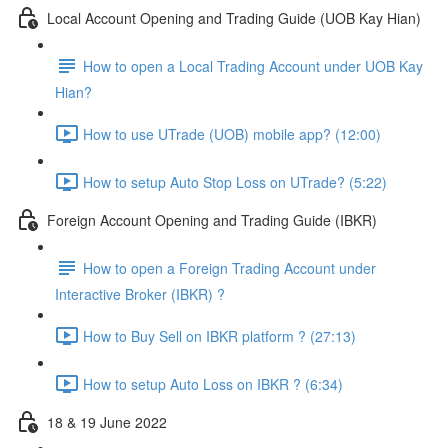
Local Account Opening and Trading Guide (UOB Kay Hian)
How to open a Local Trading Account under UOB Kay
Hian?
How to use UTrade (UOB) mobile app? (12:00)
How to setup Auto Stop Loss on UTrade? (5:22)
Foreign Account Opening and Trading Guide (IBKR)
How to open a Foreign Trading Account under
Interactive Broker (IBKR) ?
How to Buy Sell on IBKR platform ? (27:13)
How to setup Auto Loss on IBKR ? (6:34)
18 & 19 June 2022