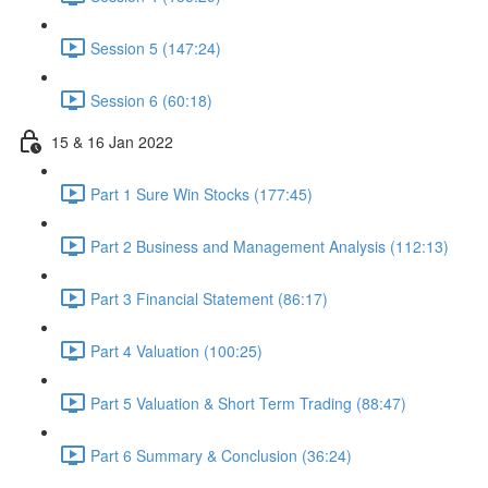
Session 5 (147:24)
Session 6 (60:18)
15 & 16 Jan 2022
Part 1 Sure Win Stocks (177:45)
Part 2 Business and Management Analysis (112:13)
Part 3 Financial Statement (86:17)
Part 4 Valuation (100:25)
Part 5 Valuation & Short Term Trading (88:47)
Part 6 Summary & Conclusion (36:24)