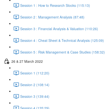
Session 1 : How to Research Stocks (115:13)
Session 2 : Management Analysis (87:48)
Session 3 : Financial Analysis & Valuation (110:26)
Session 4 : Cheat Sheet & Technical Analysis (125:09)
Session 5 : Risk Management & Case Studies (158:32)
26 & 27 March 2022
Session 1 (112:20)
Session 2 (108:14)
Session 3 (139:44)
Session 4 (135:29)