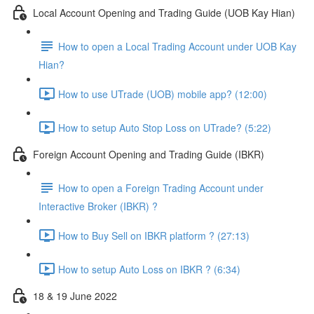
Local Account Opening and Trading Guide (UOB Kay Hian)
How to open a Local Trading Account under UOB Kay
Hian?
How to use UTrade (UOB) mobile app? (12:00)
How to setup Auto Stop Loss on UTrade? (5:22)
Foreign Account Opening and Trading Guide (IBKR)
How to open a Foreign Trading Account under
Interactive Broker (IBKR) ?
How to Buy Sell on IBKR platform ? (27:13)
How to setup Auto Loss on IBKR ? (6:34)
18 & 19 June 2022