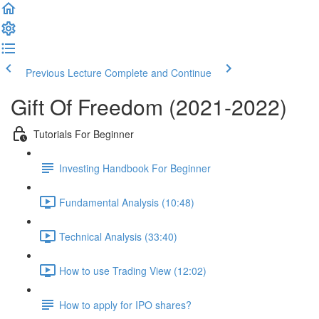
Previous Lecture
Complete and Continue
Gift Of Freedom (2021-2022)
Tutorials For Beginner
Investing Handbook For Beginner
Fundamental Analysis (10:48)
Technical Analysis (33:40)
How to use Trading View (12:02)
How to apply for IPO shares?