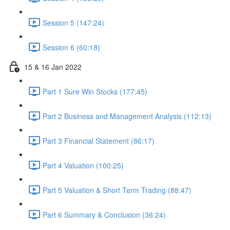
Session 5 (147:24)
Session 6 (60:18)
15 & 16 Jan 2022
Part 1 Sure Win Stocks (177:45)
Part 2 Business and Management Analysis (112:13)
Part 3 Financial Statement (86:17)
Part 4 Valuation (100:25)
Part 5 Valuation & Short Term Trading (88:47)
Part 6 Summary & Conclusion (36:24)