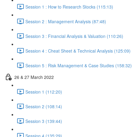
Session 1 : How to Research Stocks (115:13)
Session 2 : Management Analysis (87:48)
Session 3 : Financial Analysis & Valuation (110:26)
Session 4 : Cheat Sheet & Technical Analysis (125:09)
Session 5 : Risk Management & Case Studies (158:32)
26 & 27 March 2022
Session 1 (112:20)
Session 2 (108:14)
Session 3 (139:44)
Session 4 (135:29)