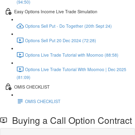
(94:50)
Easy Options Income Live Trade Simulation
Options Sell Put - Do Together (20th Sept 24)
Options Sell Put 20 Dec 2024 (72:28)
Options Live Trade Tutorial with Moomoo (88:58)
Options Live Trade Tutorial With Moomoo | Dec 2025
(81:09)
OMIS CHECKLIST
OMIS CHECKLIST
Buying a Call Option Contract