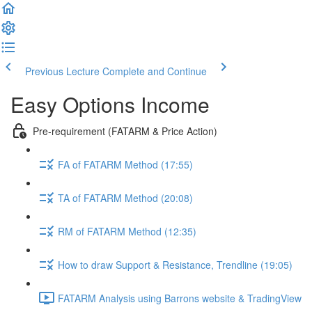
Previous Lecture
Complete and Continue
Easy Options Income
Pre-requirement (FATARM & Price Action)
FA of FATARM Method (17:55)
TA of FATARM Method (20:08)
RM of FATARM Method (12:35)
How to draw Support & Resistance, Trendline (19:05)
FATARM Analysis using Barrons website & TradingView