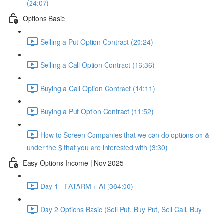
(24:07)
Options Basic
Selling a Put Option Contract (20:24)
Selling a Call Option Contract (16:36)
Buying a Call Option Contract (14:11)
Buying a Put Option Contract (11:52)
How to Screen Companies that we can do options on &
under the $ that you are interested with (3:30)
Easy Options Income | Nov 2025
Day 1 - FATARM + AI (364:00)
Day 2 Options Basic (Sell Put, Buy Put, Sell Call, Buy