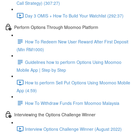
Call Strategy) (307:27)
Day 3 OMIS + How To Build Your Watchlist (292:37)
Perform Options Through Moomoo Platform
How To Redeem New User Reward After First Deposit
(Min RM1000)
Guidelines how to perform Options Using Moomoo
Mobile App | Step by Step
How to perform Sell Put Options Using Moomoo Mobile
App (4:59)
How To Withdraw Funds From Moomoo Malaysia
Interviewing the Options Challenge Winner
Interview Options Challenge Winner (August 2022)