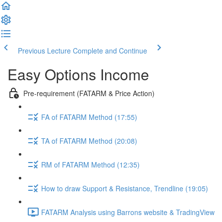
Previous Lecture
Complete and Continue
Easy Options Income
Pre-requirement (FATARM & Price Action)
FA of FATARM Method (17:55)
TA of FATARM Method (20:08)
RM of FATARM Method (12:35)
How to draw Support & Resistance, Trendline (19:05)
FATARM Analysis using Barrons website & TradingView