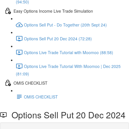
(94:50)
Easy Options Income Live Trade Simulation
Options Sell Put - Do Together (20th Sept 24)
Options Sell Put 20 Dec 2024 (72:28)
Options Live Trade Tutorial with Moomoo (88:58)
Options Live Trade Tutorial With Moomoo | Dec 2025
(81:09)
OMIS CHECKLIST
OMIS CHECKLIST
Options Sell Put 20 Dec 2024