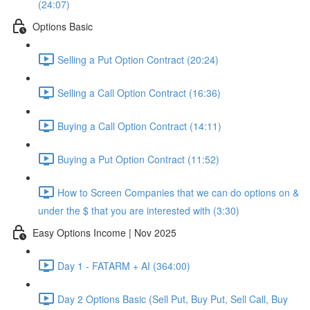
(24:07)
Options Basic
Selling a Put Option Contract (20:24)
Selling a Call Option Contract (16:36)
Buying a Call Option Contract (14:11)
Buying a Put Option Contract (11:52)
How to Screen Companies that we can do options on &
under the $ that you are interested with (3:30)
Easy Options Income | Nov 2025
Day 1 - FATARM + AI (364:00)
Day 2 Options Basic (Sell Put, Buy Put, Sell Call, Buy