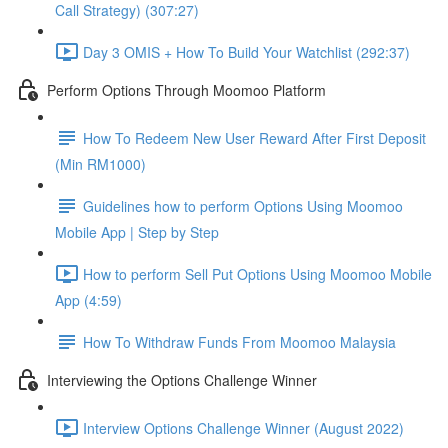
Call Strategy) (307:27)
Day 3 OMIS + How To Build Your Watchlist (292:37)
Perform Options Through Moomoo Platform
How To Redeem New User Reward After First Deposit
(Min RM1000)
Guidelines how to perform Options Using Moomoo
Mobile App | Step by Step
How to perform Sell Put Options Using Moomoo Mobile
App (4:59)
How To Withdraw Funds From Moomoo Malaysia
Interviewing the Options Challenge Winner
Interview Options Challenge Winner (August 2022)